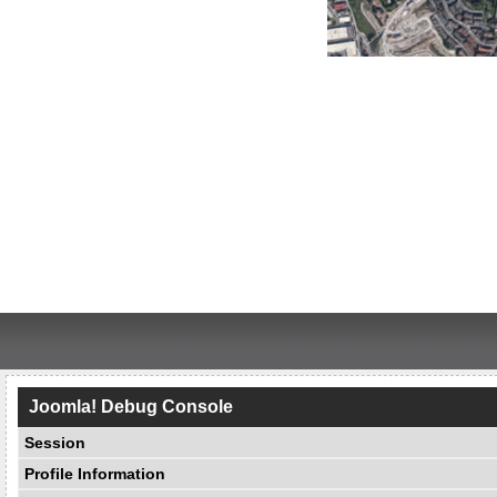
Joomla! Debug Console
Session
Profile Information