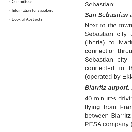
Committees
Sebastian:
Information for speakers
San Sebastian a
Book of Abstracts
Next to the tow
Sebastian city 
(Iberia) to Ma
connection throu
Sebastian city
connected to t
(operated by Eki
Biarritz airport
40 minutes driv
flying from Fra
between Biarritz
PESA company (5