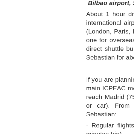
Bilbao airport,
About 1 hour dr
international ai
(London, Paris, 
one for overseas
direct shuttle b
Sebastian for ab
If you are planni
main ICPEAC meet
reach Madrid (7
or car). From
Sebastian:
- Regular flight
minutes trip).