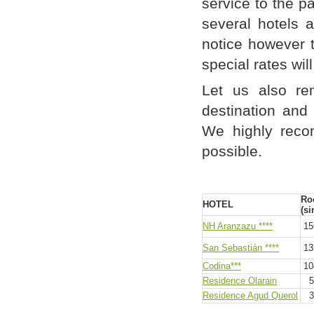
service to the p
several hotels 
notice however 
special rates wil
Let us also re
destination and
We highly reco
possible.
Ro
HOTEL
(si
NH Aranzazu ****
156
San Sebastián ****
135
Codina***
104
Residence Olarain
59
Residence Agud Querol
39