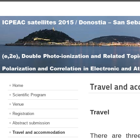
Travel and a
Home
Scientific Program
Venue
Travel
Registration
Abstract submission
Travel and accommodation
There are thre