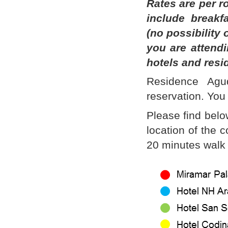
Rates are per r
include breakf
(no possibility 
you are attend
hotels and resi
Residence Agu
reservation. You 
Please find belo
location of the 
20 minutes walk 