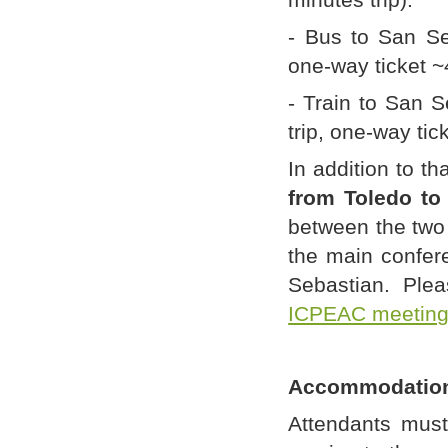
- Bus to San Se
one-way ticket 
- Train to San S
trip, one-way tic
In addition to th
from Toledo to
between the two 
the main confere
Sebastian. Plea
ICPEAC meetin
Accommodatio
Attendants mus