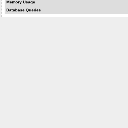
Memory Usage
Database Queries